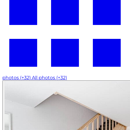
photos (+32)
All photos (+32)