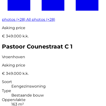
photos (+28)
All photos (+28)
Asking price
€ 349.000 k.k.
Pastoor Counestraat C 1
Vroenhoven
Asking price
€ 349.000 k.k.
Soort
Eengezinswoning
Type
Bestaande bouw
Oppervlakte
163 m²