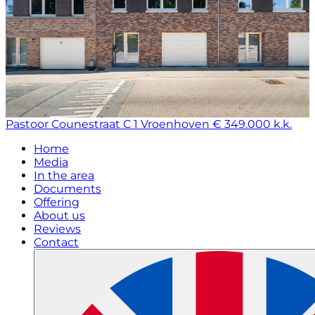
Pastoor Counestraat C 1
Vroenhoven
€ 349.000 k.k.
Home
Media
In the area
Documents
Offering
About us
Reviews
Contact