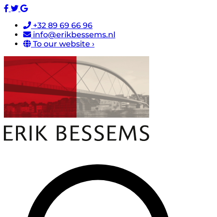
+32 89 69 66 96
info@erikbessems.nl
To our website ›