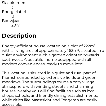
Slaapkamers
3
Energielabel
B
Bouwjaar
2017
Description
Energy-efficient house located on a plot of 222m²
with a living area of approximately 163m², situated in a
quiet environment with a garden oriented towards
southwest. A beautiful home equipped with all
modern conveniences, ready to move into!
This location is situated in a quiet and rural part of
Riemst, surrounded by extensive fields and green
meadows. The surroundings exude a cozy village
atmosphere with winding streets and charming
houses. Nearby you will find facilities such as local
shops, schools, and friendly dining establishments,
while cities like Maastricht and Tongeren are easily
accessible.