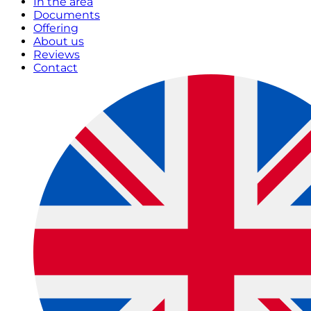
In the area
Documents
Offering
About us
Reviews
Contact