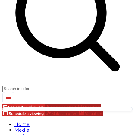
Schedule a viewing
Make an offer!
Valuation
Schedule a viewing
Make an offer!
Valuation
Home
Media